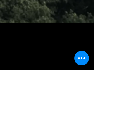
Contact
Liza Halley, Fund Administrator
857-523-8064
94 Grafton Street, Arlington, MA 02474
halleymemorialfund@gmail.com
Soci