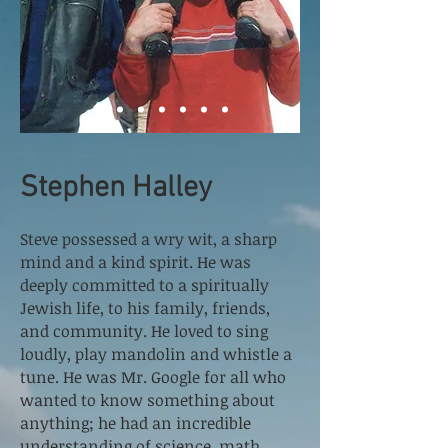
Stephen Halley
Steve possessed a wry wit, a sharp
mind and a kind spirit. He was
deeply committed to a spiritually
Jewish life, to his family, friends,
and community. He loved to sing
loudly, play mandolin and whistle a
tune. He was Mr. Google for all who
wanted to know something about
anything; he had an incredible
understanding of science, math,