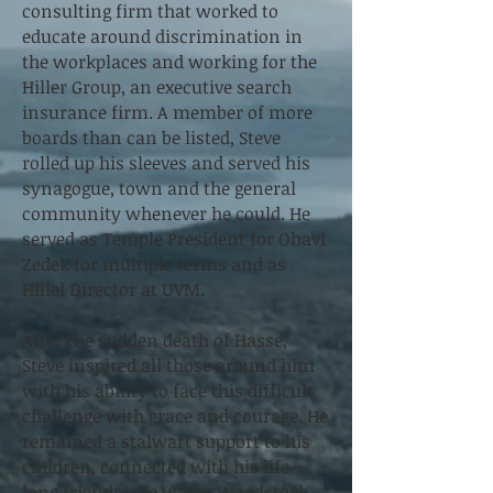
consulting firm that worked to
educate around discrimination in
the workplaces and working for the
Hiller Group, an executive search
insurance firm. A member of more
boards than can be listed, Steve
rolled up his sleeves and served his
synagogue, town and the general
community whenever he could. He
served as Temple President for Ohavi
Zedek for multiple terms and as
Hillel Director at UVM.
After the sudden death of Hasse,
Steve inspired all those around him
with his ability to face this difficult
challenge with grace and courage. He
remained a stalwart support to his
children, connected with his life-
long friends, the warm Woodstock