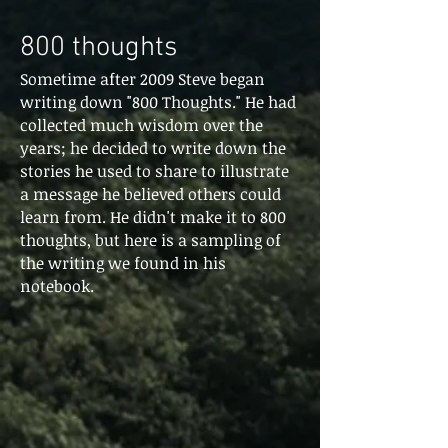
800 thoughts
Sometime after 2009 Steve began
writing down "800 Thoughts." He had
collected much wisdom over the
years; he decided to write down the
stories he used to share to illustrate
a message he believed others could
learn from. He didn't make it to 800
thoughts, but here is a sampling of
the writing we found in his
notebook.