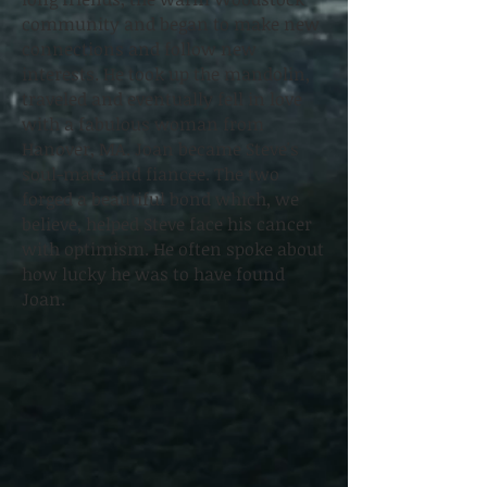
community and began to make new
connections and follow new
interests. He took up the mandolin,
traveled and eventually fell in love
with a fabulous woman from
Hanover, MA. Joan became Steve's
soul-mate and fiancee. The two
forged a beautiful bond which, we
believe, helped Steve face his cancer
with optimism. He often spoke about
how lucky he was to have found
Joan.