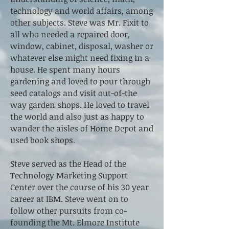
technology and world affairs, among
other subjects. Steve was Mr. Fixit to
all who needed a repaired door,
window, cabinet, disposal, washer or
whatever else might need fixing in a
house. He spent many hours
gardening and loved to pour through
seed catalogs and visit out-of-the
way garden shops. He loved to travel
the world and also just as happy to
wander the aisles of Home Depot and
used book shops.
Steve served as the Head of the
Technology Marketing Support
Center over the course of his 30 year
career at IBM. Steve went on to
follow other pursuits from co-
founding the Mt. Elmore Institute